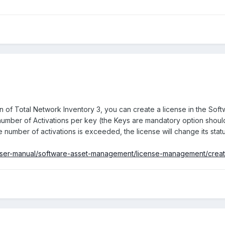
n of Total Network Inventory 3, you can create a license in the Soft
 number of Activations per key (the Keys are mandatory option should
 number of activations is exceeded, the license will change its stat
i/user-manual/software-asset-management/license-management/creat