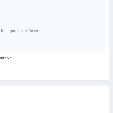
l be a good think for me.
ailable.