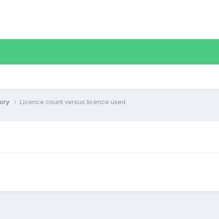
tory
Licence count versus licence used