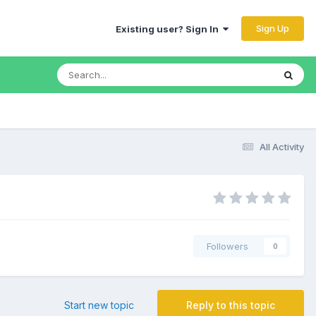
Sign Up
Existing user? Sign In
All Activity
Followers
0
Start new topic
Reply to this topic