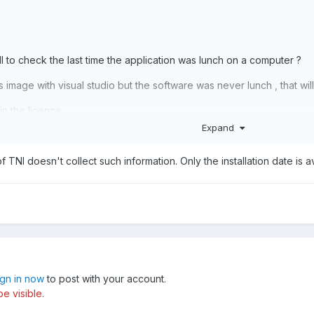
NI to check the last time the application was lunch on a computer ?
s image with visual studio but the software was never lunch , that wil
 in the licence.
Expand
f TNI doesn't collect such information. Only the installation date is av
ign in now
to post with your account.
e visible.