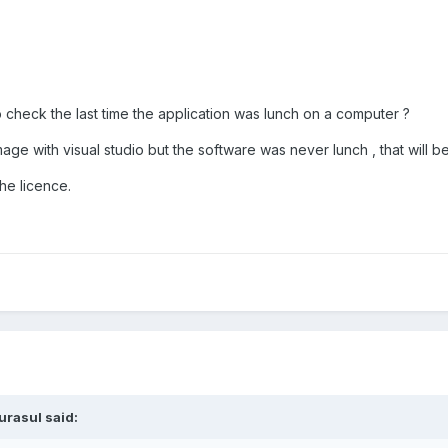
to check the last time the application was lunch on a computer ?
mage with visual studio but the software was never lunch , that will b
the licence.
urasul said: