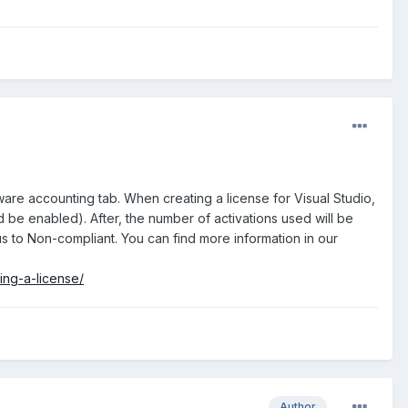
ware accounting tab. When creating a license for Visual Studio,
 be enabled). After, the number of activations used will be
us to Non-compliant. You can find more information in our
ing-a-license/
Author