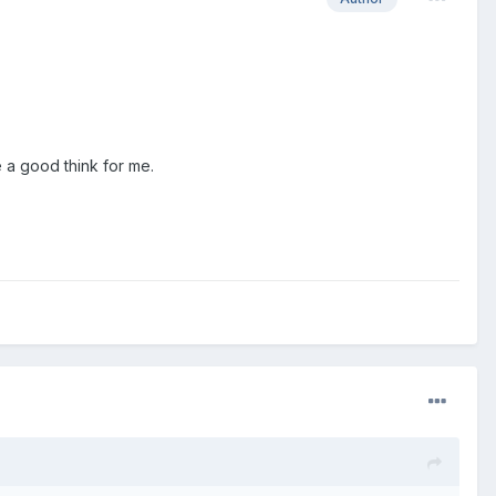
e a good think for me.