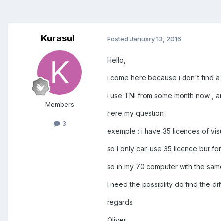
Kurasul
Posted
January 13, 2016
Hello,
i come here because i don't find a
i use TNI from some month now , an
Members
here my question
3
exemple : i have 35 licences of vis
so i only can use 35 licence but f
so in my 70 computer with the same
I need the possiblity do find the d
regards
Oliver