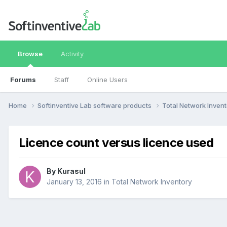
Browse
Activity
Forums
Staff
Online Users
Home
Softinventive Lab software products
Total Network Inven
Licence count versus licence used
By
Kurasul
January 13, 2016
in
Total Network Inventory