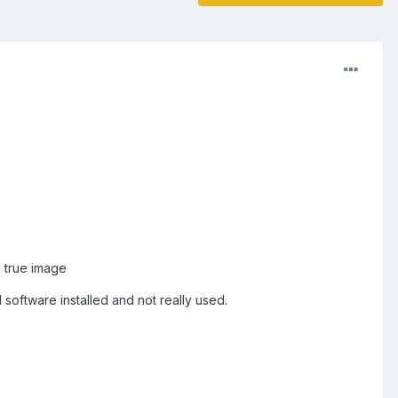
s true image
software installed and not really used.