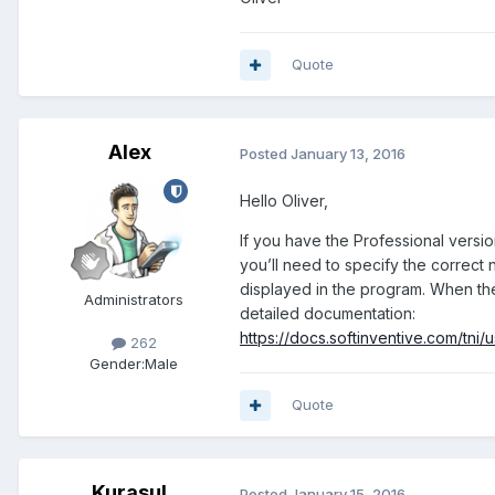
Quote
Alex
Posted
January 13, 2016
Hello Oliver,
If you have the Professional versio
you’ll need to specify the correct
displayed in the program. When the
Administrators
detailed documentation:
https://docs.softinventive.com/tn
262
Gender:
Male
Quote
Kurasul
Posted
January 15, 2016