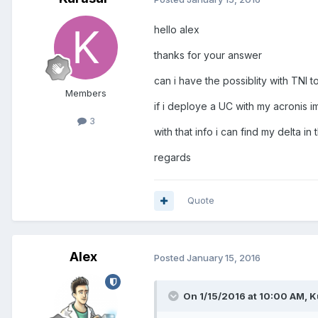
hello alex
thanks for your answer
can i have the possiblity with TNI 
Members
if i deploye a UC with my acronis i
3
with that info i can find my delta in 
regards
Quote
Alex
Posted
January 15, 2016
On 1/15/2016 at 10:00 AM, K