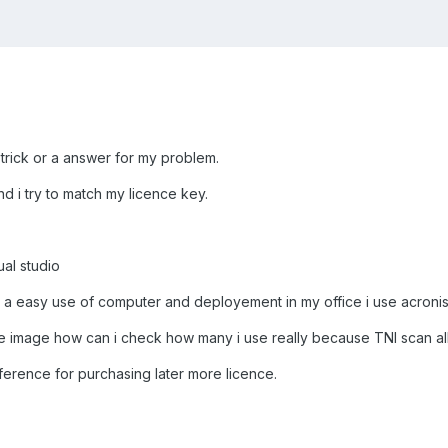
 trick or a answer for my problem.
d i try to match my licence key.
ual studio
or a easy use of computer and deployement in my office i use acroni
 image how can i check how many i use really because TNI scan all 
ifference for purchasing later more licence.