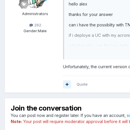
hello alex
Administrators
thanks for your answer
can i have the possiblity with T
262
Gender:
Male
if i deploye a UC with my acroni
with that info i can find my delta
regards
Unfortunately, the current version o
Quote
Join the conversation
You can post now and register later. If you have an account,
s
Note:
Your post will require moderator approval before it will b