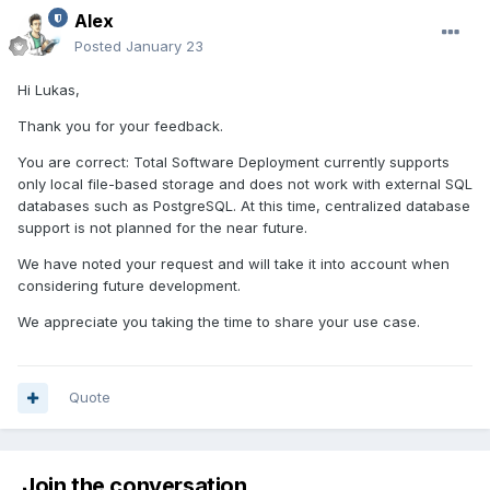
Alex
Posted
January 23
Hi Lukas,
Thank you for your feedback.
You are correct: Total Software Deployment currently supports
only local file-based storage and does not work with external SQL
databases such as PostgreSQL. At this time, centralized database
support is not planned for the near future.
We have noted your request and will take it into account when
considering future development.
We appreciate you taking the time to share your use case.
Quote
Join the conversation