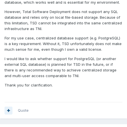
database, which works well and is essential for my environment.
However, Total Software Deployment does not support any SQL
database and relies only on local file-based storage. Because of
this limitation, TSD cannot be integrated into the same centralized
infrastructure as TNI.
For my use case, centralized database support (e.g. PostgreSQL)
is a key requirement. Without it, TSD unfortunately does not make
much sense for me, even though I own a valid license.
I would like to ask whether support for PostgreSQL (or another
external SQL database) is planned for TSD in the future, or if
there is any recommended way to achieve centralized storage
and multi-user access comparable to TNI.
Thank you for clarification.
Quote