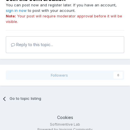
You can post now and register later. If you have an account,
sign in now
to post with your account.
Note:
Your post will require moderator approval before it will be
visible.
Reply to this topic...
Followers
0
Go to topic listing
Cookies
Softinventive Lab
Powered by Invision Community