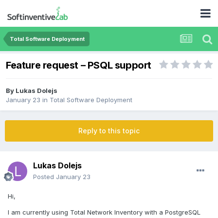
Total Software Deployment
Feature request – PSQL support
By
Lukas Dolejs
January 23
in
Total Software Deployment
Reply to this topic
Lukas Dolejs
Posted
January 23
Hi,
I am currently using Total Network Inventory with a PostgreSQL