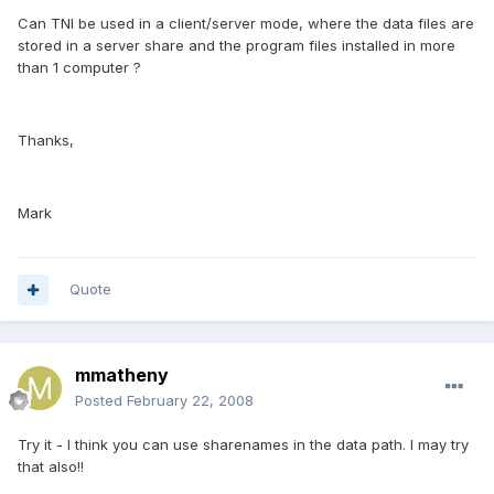
Can TNI be used in a client/server mode, where the data files are
stored in a server share and the program files installed in more
than 1 computer ?
Thanks,
Mark
Quote
mmatheny
Posted
February 22, 2008
Try it - I think you can use sharenames in the data path. I may try
that also!!