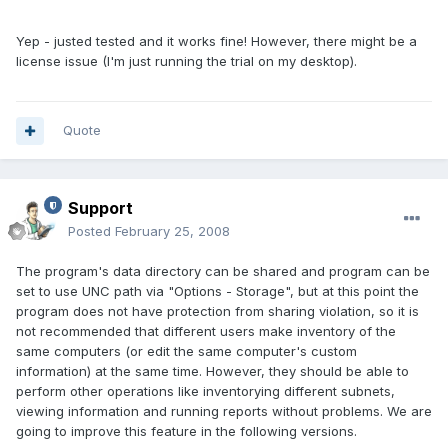
Yep - justed tested and it works fine! However, there might be a
license issue (I'm just running the trial on my desktop).
Quote
Support
Posted
February 25, 2008
The program's data directory can be shared and program can be
set to use UNC path via "Options - Storage", but at this point the
program does not have protection from sharing violation, so it is
not recommended that different users make inventory of the
same computers (or edit the same computer's custom
information) at the same time. However, they should be able to
perform other operations like inventorying different subnets,
viewing information and running reports without problems. We are
going to improve this feature in the following versions.