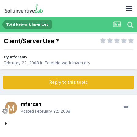
Total Network Inventory
Client/Server Use ?
By
mfarzan
February 22, 2008
in
Total Network Inventory
Reply to this topic
mfarzan
Posted
February 22, 2008
Hi,