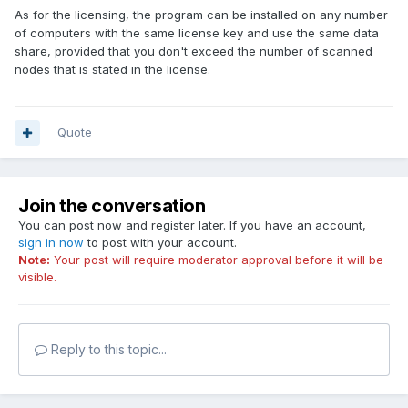
As for the licensing, the program can be installed on any number
of computers with the same license key and use the same data
share, provided that you don't exceed the number of scanned
nodes that is stated in the license.
Quote
Join the conversation
You can post now and register later. If you have an account,
sign in now
to post with your account.
Note:
Your post will require moderator approval before it will be
visible.
Reply to this topic...