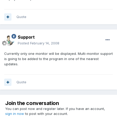
Quote
Support
Posted
February 14, 2008
Currently only one monitor will be displayed. Multi-monitor support
is going to be added to the program in one of the nearest
updates.
Quote
Join the conversation
You can post now and register later. If you have an account,
sign in now
to post with your account.