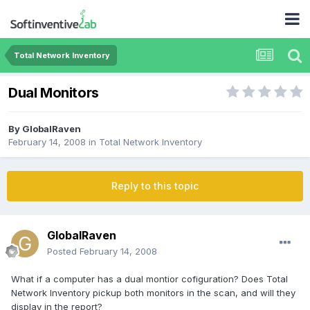
Total Network Inventory
Dual Monitors
By
GlobalRaven
February 14, 2008
in
Total Network Inventory
Reply to this topic
GlobalRaven
Posted
February 14, 2008
What if a computer has a dual montior cofiguration? Does Total
Network Inventory pickup both monitors in the scan, and will they
display in the report?